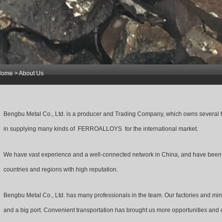
Home
> About Us
1
2
3
Bengbu Metal Co., Ltd. is a producer and Trading Company, which owns several 
in supplying many kinds of FERROALLOYS for the international market.
We have vast experience and a well-connected network in China, and have been s
countries and regions with high reputation.
Bengbu Metal Co., Ltd. has many professionals in the team. Our factories and mine
and a big port. Convenient transportation has brought us more opportunities and