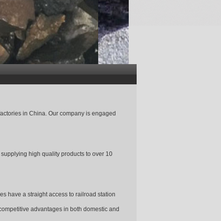
factories in China. Our company is engaged
upplying high quality products to over 10
s have a straight access to railroad station
 competitive advantages in both domestic and