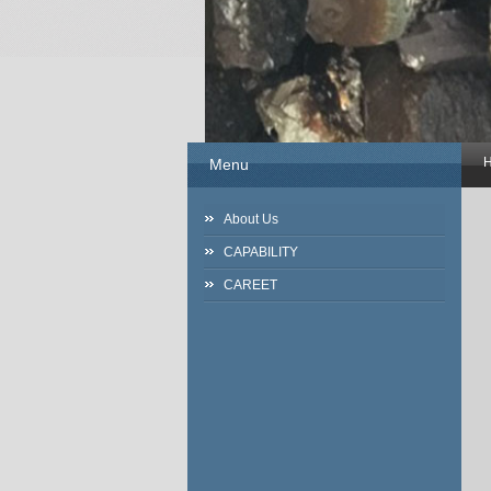
Menu
About Us
CAPABILITY
CAREET