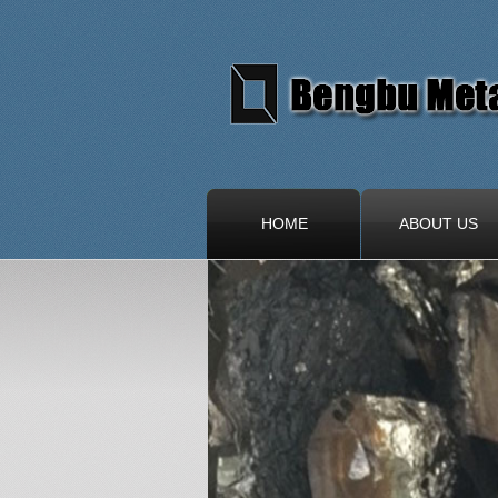
HOME
ABOUT US