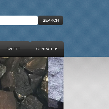
CAREET
CONTACT US