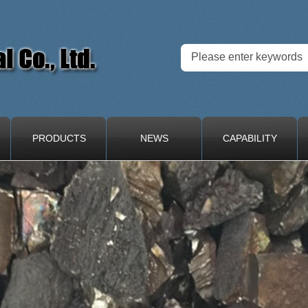
PRODUCTS
NEWS
CAPABILITY